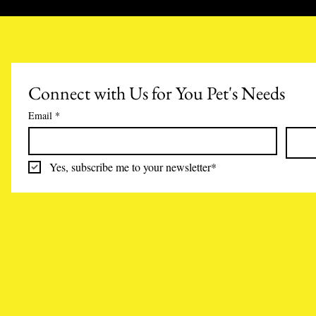
Connect with Us for You Pet's Needs
Email
*
Yes, subscribe me to your newsletter*