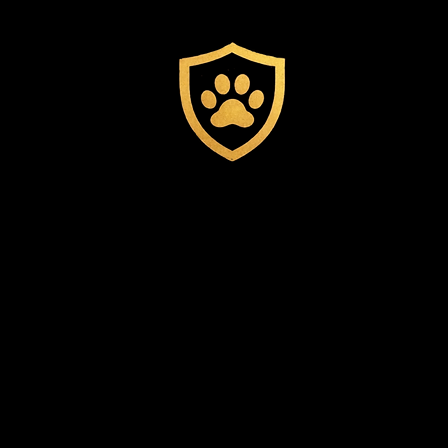
Experienced
Staff
Trained Professionals
providing personalized
attention to every guest