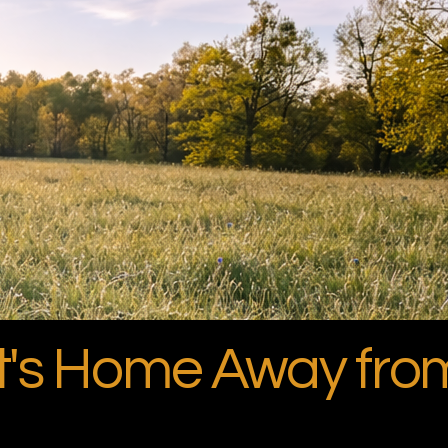
et's Home Away fr