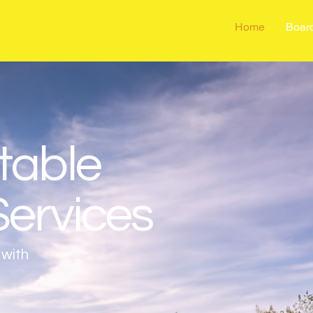
Home
Boar
table
Services
 with