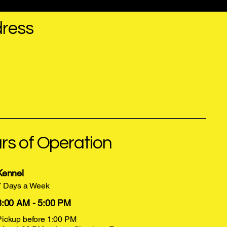
ress
16352 Lee Hwy, Bristol, VA 24202
kutnfluff@gmail.com
(276) 669-4430
rs of Operation
Kennel
7 Days a Week
8:00 AM - 5:00 PM
Pickup before 1:00 PM