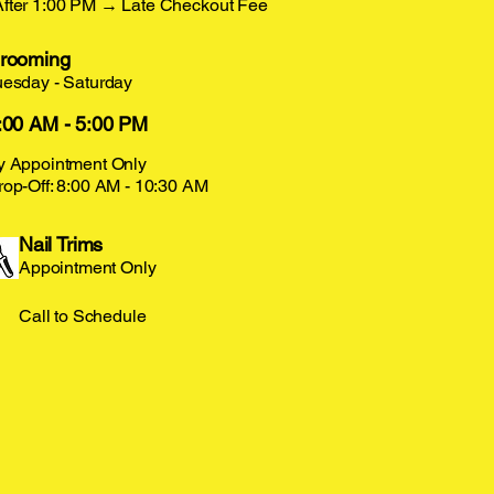
After 1:00 PM → Late Checkout Fee
rooming
uesday - Saturday
:00 AM - 5:00 PM
y Appointment Only
rop-Off: 8:00 AM - 10:30 AM
Nail Trims
Appointment Only
Call to Schedule
LUFF
LUFF