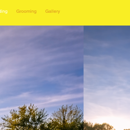
ding
Grooming
Gallery