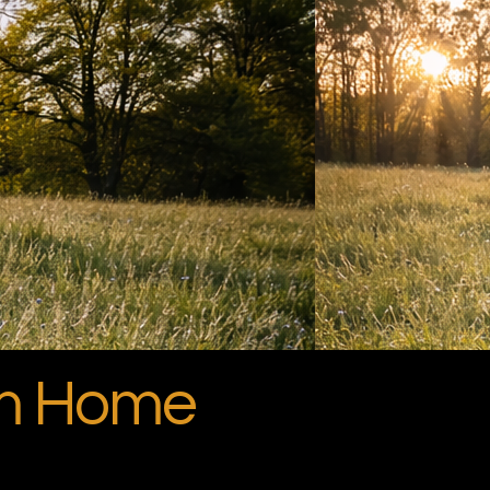
om Home