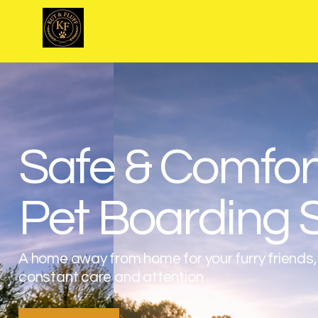
Kut & Fluff
Safe & Comfor
Pet Boarding 
A home away from home for your furry friends,
constant care and attention