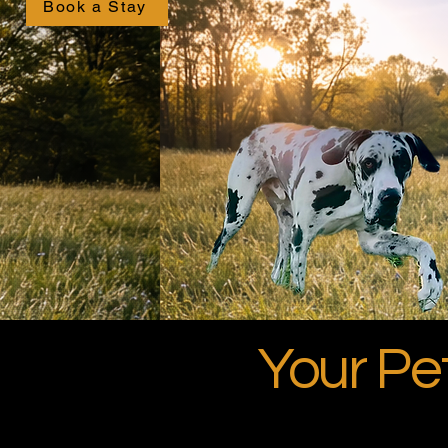
Book a Stay
Your P