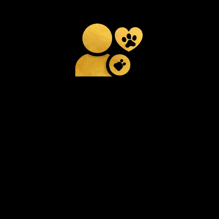
Attentive Daily
Care
Consistent monitoring and
hands-on care throughout
the day