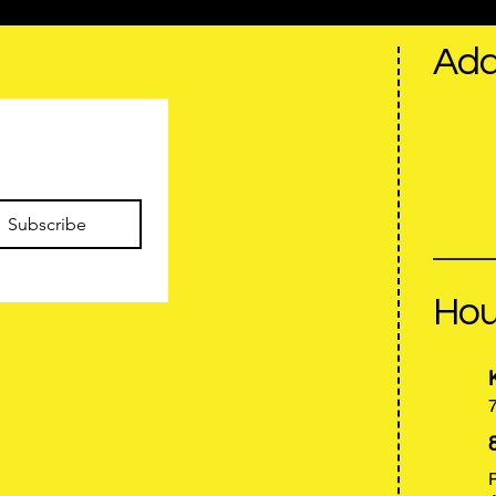
Add
Privacy Policy
Accessibility Statement
Terms & Conditions
Refund Policy
Subscribe
Hou