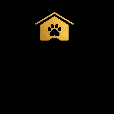
Spacious & Cozy
Comfortable
accommodations with
indoor and outdoor play
areas